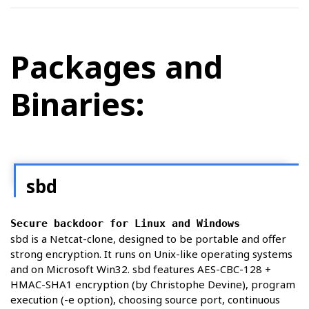
Packages and
Binaries:
sbd
Secure backdoor for Linux and Windows
sbd is a Netcat-clone, designed to be portable and offer
strong encryption. It runs on Unix-like operating systems
and on Microsoft Win32. sbd features AES-CBC-128 +
HMAC-SHA1 encryption (by Christophe Devine), program
execution (-e option), choosing source port, continuous