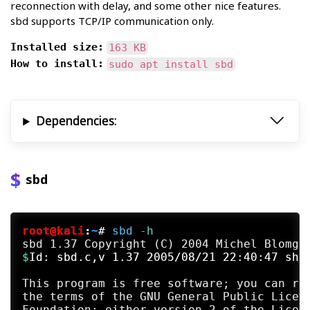
reconnection with delay, and some other nice features.
sbd supports TCP/IP communication only.
Installed size:
163 KB
How to install:
sudo apt install sbd
Dependencies:
sbd
root@kali
:
~
#
sbd
 -h
$
Id: sbd.c,v 1.37 2005/08/21 22:40:47 sha
This program is free software; you can red
the terms of the GNU General Public Licens
Foundation; either version 2 of the Licens