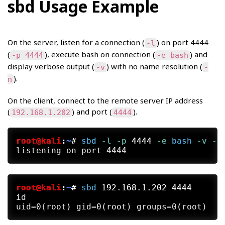
sbd Usage Example
On the server, listen for a connection (
) on port 4444
-l
(
), execute bash on connection (
) and
-p 4444
-e bash
display verbose output (
) with no name resolution (
-v
-
).
n
On the client, connect to the remote server IP address
(
) and port (
).
192.168.1.202
4444
root@kali
:
~
#
sbd
 -l
 -p
 4444
 -e
bash
 -v
 -n
root@kali
:
~
#
sbd
 192.168.1.202 4444
id
