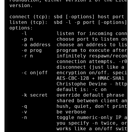
version.

connect (tcp): sbd [-options] host port

listen (tcp):  sbd -l -p port [-options]

options:

    -l          listen for incoming connec
    -p n        choose port to listen on, 
    -a address  choose an address to liste
    -e prog     program to execute after c
    -r n        infinitely respawn/reconne
                connection attempts. -r0 c
                disconnect (just like a re
    -c on|off   encryption on/off. specify
                AES-CBC-128 + HMAC-SHA1 en
                Christophe Devine - http:/
                default is: -c on

    -k secret   override default phrase to
                shared between client and 
    -q          hush, quiet, don't print a
    -v          be verbose

    -n          toggle numeric-only IP add
                you specify -n twice, orig
                works like a on/off switch