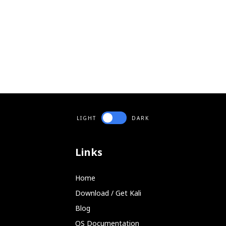
LIGHT
DARK
Links
Home
Download / Get Kali
Blog
OS Documentation