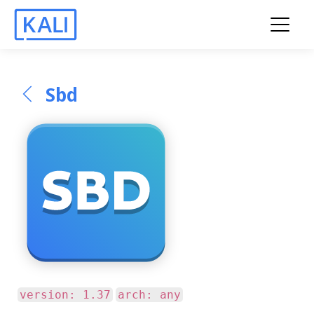
Sbd
version: 1.37
arch: any