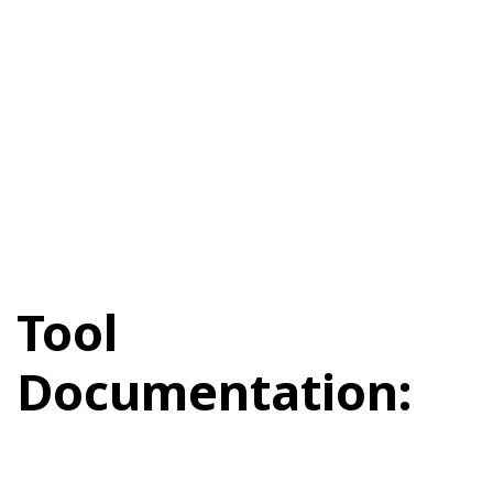
Tool
Documentation: