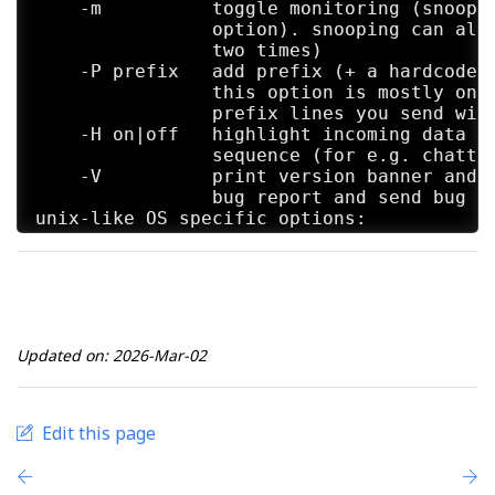
    -m          toggle monitoring (snoopin
                option). snooping can also
                two times)

    -P prefix   add prefix (+ a hardcoded 
                this option is mostly only
                prefix lines you send with
    -H on|off   highlight incoming data wi
                sequence (for e.g. chattin
    -V          print version banner and e
                bug report and send bug re
unix-like OS specific options:

    -s          invoke a shell, nothing el
                a root shell

    -w n        "immobility timeout" in se
                and program execution (the
Updated on: 2026-Mar-02
Edit this page