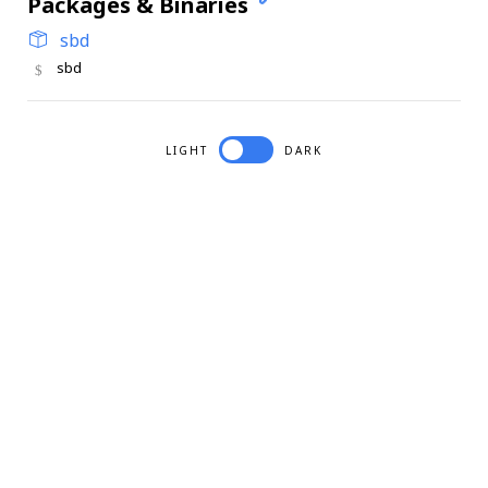
Packages & Binaries
sbd
sbd
LIGHT
DARK