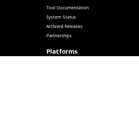
Tool Documentation
System Status
Archived Releases
Partnerships
Platforms
ARM (SBC)
NetHunter (Mobile)
Amazon AWS
Docker
Linode
Microsoft Azure
Microsoft Store (WSL)