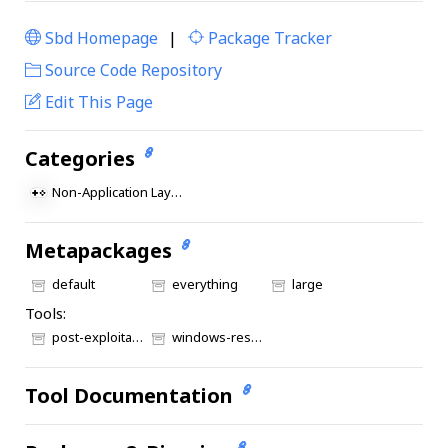
Sbd Homepage
|
Package Tracker
|
Source Code Repository
Edit This Page
Categories
Non-Application Layer Protocol
Metapackages
default
everything
large
Tools:
post-exploitation
windows-resources
Tool Documentation