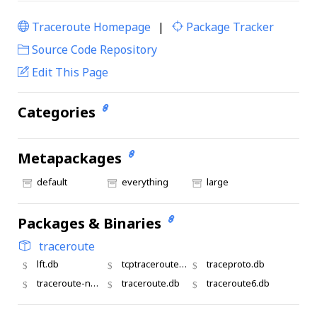
Traceroute Homepage
|
Package Tracker
|
Source Code Repository
Edit This Page
Categories
Metapackages
default
everything
large
Packages & Binaries
traceroute
lft.db
tcptraceroute.db
traceproto.db
traceroute-nanog
traceroute.db
traceroute6.db