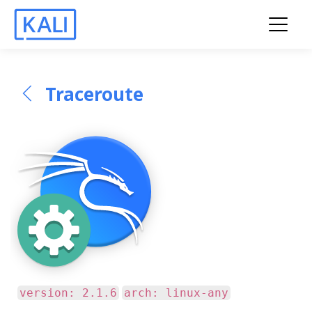
Traceroute
version: 2.1.6
arch: linux-any