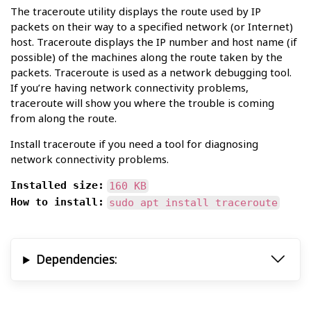
The traceroute utility displays the route used by IP
packets on their way to a specified network (or Internet)
host. Traceroute displays the IP number and host name (if
possible) of the machines along the route taken by the
packets. Traceroute is used as a network debugging tool.
If you’re having network connectivity problems,
traceroute will show you where the trouble is coming
from along the route.
Install traceroute if you need a tool for diagnosing
network connectivity problems.
Installed size:
160 KB
How to install:
sudo apt install traceroute
Dependencies: