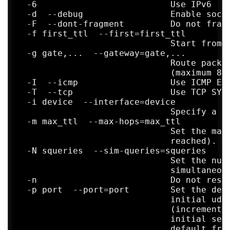
  -A  --as-path-lookups       Perform AS p
  -6                          Use IPv6

                              print result
  -d  --debug                 Enable socke
                              addresses

  -F  --dont-fragment         Do not fragm
  -M name  --module=name      Use specifie
  -f first_ttl  --first=first_ttl

                              for tracerou
                              Start from t
                              their shortc
  -g gate,...  --gateway=gate,...

  -O OPTS,...  --options=OPTS,...

                              Route packet
                              Use module-s
                              (maximum 8 f
                              traceroute m
  -I  --icmp                  Use ICMP ECH
                              separated by
  -T  --tcp                   Use TCP SYN 
                              about availa
  -i device  --interface=device

  --sport=num                 Use source p
                              Specify a ne
                              `-N 1'

  -m max_ttl  --max-hops=max_ttl

  --fwmark=num                Set firewall
                              Set the max 
  -U  --udp                   Use UDP to p
                              reached). De
                              (instead of 
  -N squeries  --sim-queries=squeries

                              default port
                              Set the numb
  -UL                         Use UDPLITE 
                              simultaneous
                              is 53)

  -n                          Do not resol
  -D  --dccp                  Use DCCP Req
  -p port  --port=port        Set the dest
                              is 33434)

                              initial udp 
  -P prot  --protocol=prot    Use raw pack
                              (incremented
  --mtu                       Discover MTU
                              initial seq 
                              `-F -N 1'

                              default from