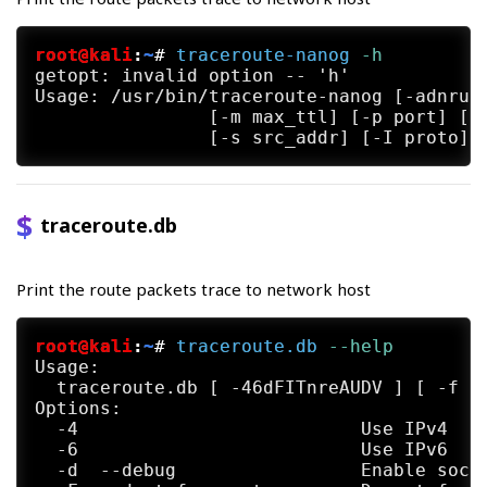
root@kali
:
~
#
traceroute-nanog
 -h
getopt: invalid option -- 'h'

Usage: /usr/bin/traceroute-nanog [-adnruvA
		[-m max_ttl] [-p port] [-q nqueries] [-g gateway] [-t tos]

traceroute.db
Print the route packets trace to network host
root@kali
:
~
#
traceroute.db
 --help
Usage:

  traceroute.db [ -46dFITnreAUDV ] [ -f f
Options:

  -4                          Use IPv4

  -6                          Use IPv6

  -d  --debug                 Enable socke