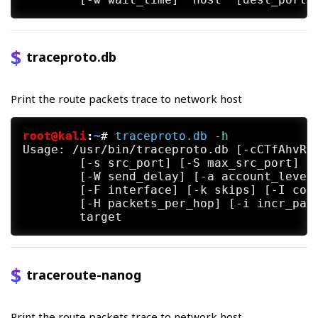
traceproto.db
Print the route packets trace to network host
root@kali
:
~
#
traceproto.db
 -h
Usage: /usr/bin/traceproto.db [-cCTfAhvR] 
	[-s src_port] [-S max_src_port] [-m min_ttl] [-M max_ttl] [-w response_timeout]

	[-W send_delay] [-a account_level] [-P payload_size]

	[-F interface] [-k skips] [-I consecutive_trace_count]

	[-H packets_per_hop] [-i incr_pattern] [-o output_style] [-t tcp_flags]

traceroute-nanog
Print the route packets trace to network host