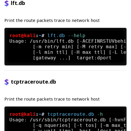
lft.db
Print the route packets trace to network host
root@kali
:
~
#
lft.db
 --help
Usage: /usr/bin/lft.db [-ACEFINRSTUVbehinp
	[-m retry min] [-M retry max] [-a ahead] [-c scatter ms] [-t timeout ms]

	[-l min ttl] [-H max ttl] [-L length] [-q ISN] [-D device] [--help]

tcptraceroute.db
Print the route packets trace to network host
root@kali
:
~
#
tcptraceroute.db
 -h
Usage: /usr/sbin/tcptraceroute.db [-hvnFSA
	[-q nqueries] [-t tos] [-m max_ttl] [-p src_port] [-s src_addr]
