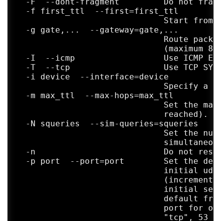
  -F  --dont-fragment         Do not fragm
  -f first_ttl  --first=first_ttl

                              Start from t
  -g gate,...  --gateway=gate,...

                              Route packet
                              (maximum 8 f
  -I  --icmp                  Use ICMP ECH
  -T  --tcp                   Use TCP SYN 
  -i device  --interface=device

                              Specify a ne
  -m max_ttl  --max-hops=max_ttl

                              Set the max 
                              reached). De
  -N squeries  --sim-queries=squeries

                              Set the numb
                              simultaneous
  -n                          Do not resol
  -p port  --port=port        Set the dest
                              initial udp 
                              (incremented
                              initial seq 
                              default from
                              port for oth
                              "tcp", 53 fo