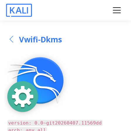
Vwifi-Dkms
version: 0.0~git20260407.11569dd
arch: any all