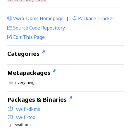
Vwifi-Dkms Homepage
|
Package Tracker
|
Source Code Repository
Edit This Page
Categories
Metapackages
everything
Packages & Binaries
vwifi-dkms
vwifi-tool
vwifi-tool