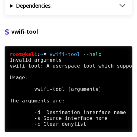
Dependencies:
vwifi-tool
root@kali
:
~
#
vwifi-tool
 --help
Invalid arguments

vwifi-tool: A userspace tool which support
Usage:

	vwifi-tool [arguments]

The arguments are:

	-d  Destination interface name

	-s Source interface name
