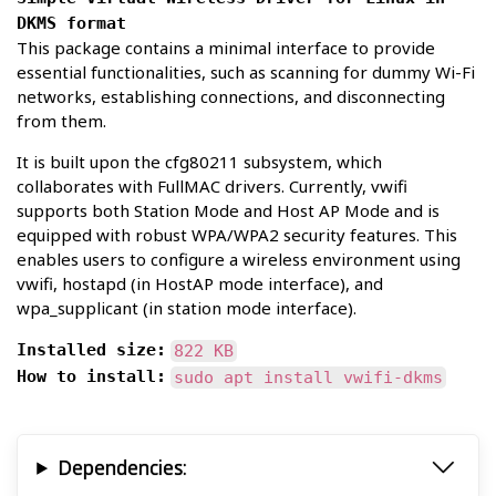
DKMS format
This package contains a minimal interface to provide
essential functionalities, such as scanning for dummy Wi-Fi
networks, establishing connections, and disconnecting
from them.
It is built upon the cfg80211 subsystem, which
collaborates with FullMAC drivers. Currently, vwifi
supports both Station Mode and Host AP Mode and is
equipped with robust WPA/WPA2 security features. This
enables users to configure a wireless environment using
vwifi, hostapd (in HostAP mode interface), and
wpa_supplicant (in station mode interface).
Installed size:
822 KB
How to install:
sudo apt install vwifi-dkms
Dependencies: