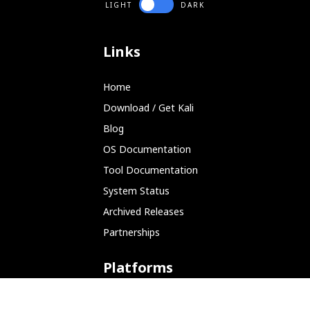
LIGHT
DARK
Links
Home
Download / Get Kali
Blog
OS Documentation
Tool Documentation
System Status
Archived Releases
Partnerships
Platforms
ARM (SBC)