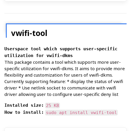
vwifi-tool
Userspace tool which supports user-specific
utilization for vwifi-dkms
This package contains a tool which supports more user-
specific utilization for vwifi-dkms. It aims to provide more
flexibility and customization for users of vwifi-dkms.
Currently supporting feature: * display the status of vwifi
driver * Use netlink socket to communicate with vwifi
driver allowing user to configure user-specific deny list
Installed size:
25 KB
How to install:
sudo apt install vwifi-tool