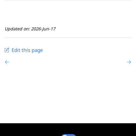
Updated on: 2026-Jun-17
Edit this page