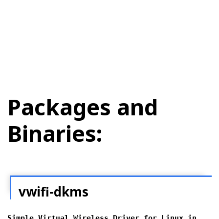
Packages and
Binaries:
vwifi-dkms
Simple Virtual Wireless Driver for Linux in