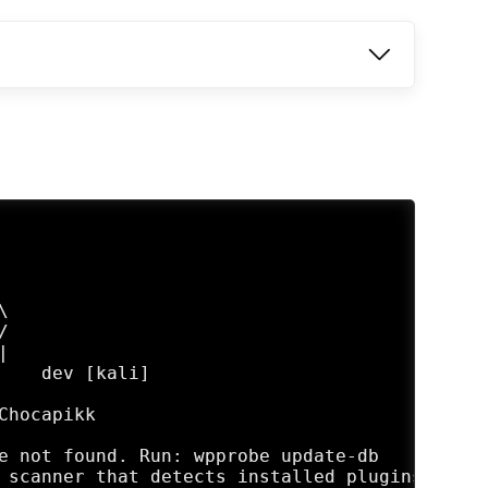






    dev [kali]

hocapikk

e not found. Run: wpprobe update-db

 scanner that detects installed plugins and c