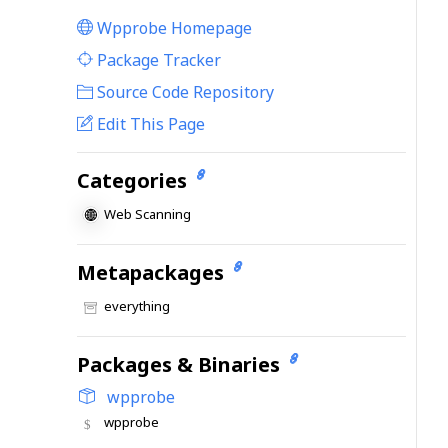
Wpprobe Homepage
|
Package Tracker
|
Source Code Repository
Edit This Page
Categories
Web Scanning
Metapackages
everything
Packages & Binaries
wpprobe
wpprobe