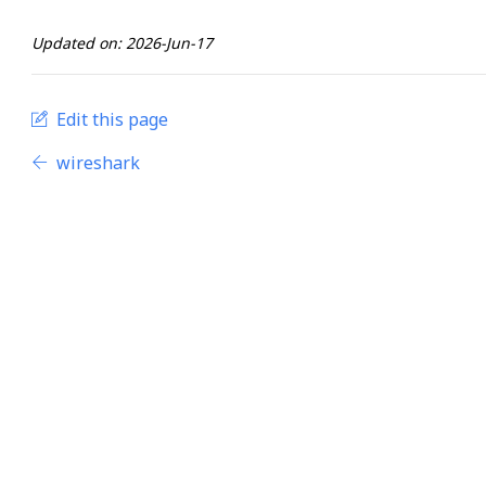
Updated on: 2026-Jun-17
Edit this page
wireshark