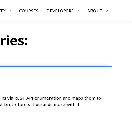
ITY
COURSES
DEVELOPERS
ABOUT
ries:
ugins via REST API enumeration and maps them to
t brute-force, thousands more with it.