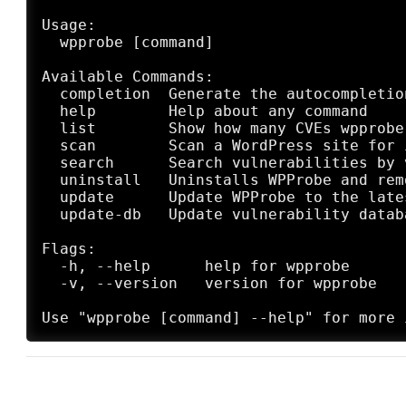
Usage:

  wpprobe [command]

Available Commands:

  completion  Generate the autocompletio
  help        Help about any command

  list        Show how many CVEs wpprobe
  scan        Scan a WordPress site for 
  search      Search vulnerabilities by 
  uninstall   Uninstalls WPProbe and rem
  update      Update WPProbe to the lates
  update-db   Update vulnerability databa
Flags:

  -h, --help      help for wpprobe

  -v, --version   version for wpprobe
