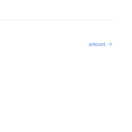
xmount