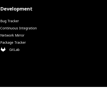
Development
Bug Tracker
Continuous Integration
Network Mirror
Package Tracker
GitLab
Policies
Cookie Policy