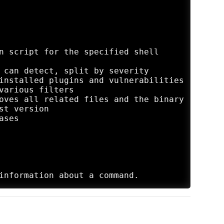
n script for the specified shell

 can detect, split by severity

installed plugins and vulnerabilities

various filters

oves all related files and the binary

t version

ses
