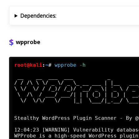
Dependencies:
wpprobe
root@kali
:
~
#
wpprobe
 -h
 __    __  ___  ___           _

/ / /\ \ \/ _ \/ _ \_ __ ___ | |__   ___

\ \/  \/ / /_)/ /_)/ '__/ _ \| '_ \ / _ \
 \  /\  / ___/ ___/| | | (_) | |_) |  __/
  \/  \/\/   \/    |_|  \___/|_.__/ \___|
                                        
Stealthy WordPress Plugin Scanner - By @C
12:04:23 [WARNING] Vulnerability databas
WPProbe is a high-speed WordPress plugin