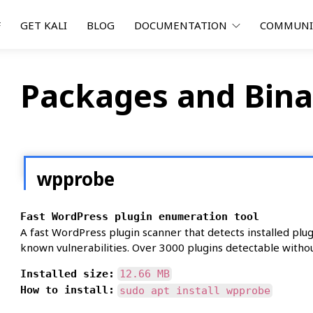
F
GET KALI
BLOG
DOCUMENTATION
COMMUN
Packages and Bina
wpprobe
Fast WordPress plugin enumeration tool
A fast WordPress plugin scanner that detects installed pl
known vulnerabilities. Over 3000 plugins detectable withou
Installed size:
12.66 MB
How to install:
sudo apt install wpprobe