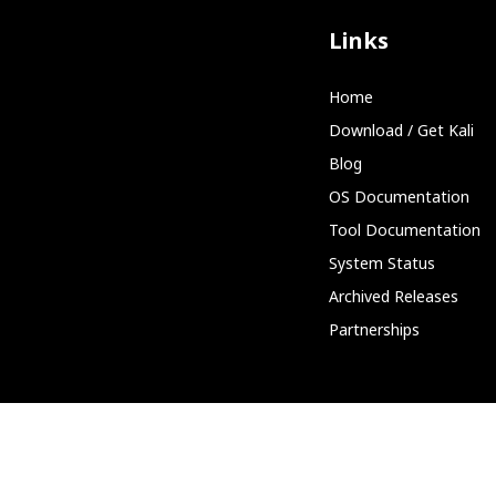
Links
Home
Download / Get Kali
Blog
OS Documentation
Tool Documentation
System Status
Archived Releases
Partnerships
Community
Discord