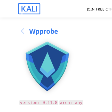
JOIN FREE CT
Wpprobe
version: 0.11.8
arch: any