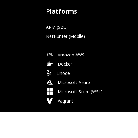
Platforms
ARM (SBC)
NetHunter (Mobile)
Amazon AWS
Docker
Linode
Microsoft Azure
Microsoft Store (WSL)
Vagrant
Follow Us
Bluesky