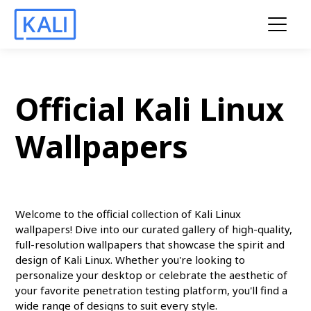
Official Kali Linux
Wallpapers
Welcome to the official collection of Kali Linux
wallpapers! Dive into our curated gallery of high-quality,
full-resolution wallpapers that showcase the spirit and
design of Kali Linux. Whether you're looking to
personalize your desktop or celebrate the aesthetic of
your favorite penetration testing platform, you'll find a
wide range of designs to suit every style.