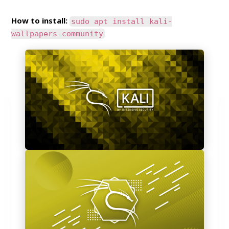
How to install:
sudo apt install kali-
wallpapers-community