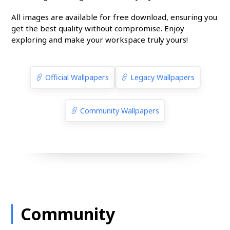
All images are available for free download, ensuring you
get the best quality without compromise. Enjoy
exploring and make your workspace truly yours!
Official Wallpapers
Legacy Wallpapers
Community Wallpapers
Community